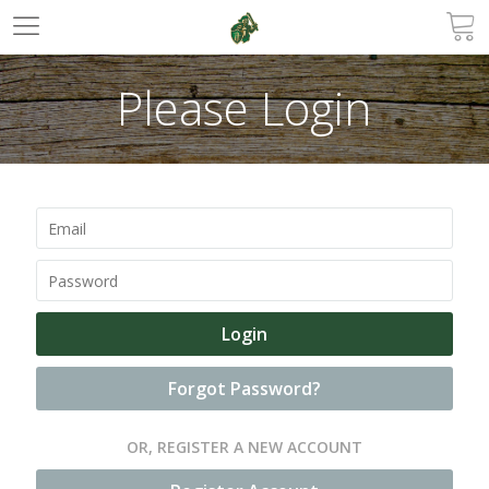
Please Login
Forgot Password?
OR, REGISTER A NEW ACCOUNT