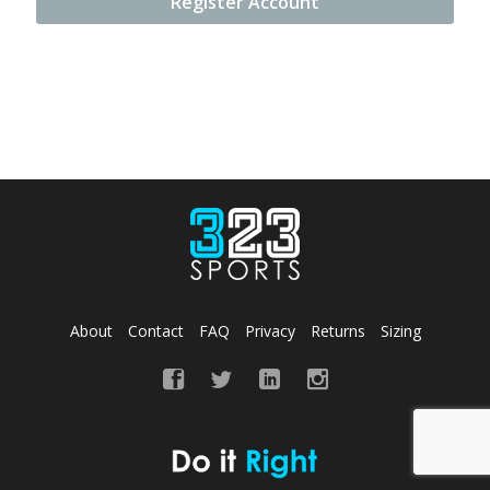
Register Account
About
Contact
FAQ
Privacy
Returns
Sizing