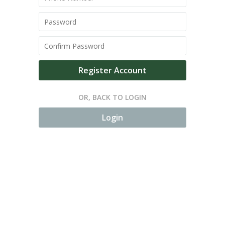
OR, BACK TO LOGIN
Login