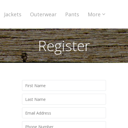
Jackets
Outerwear
Pants
More
Register