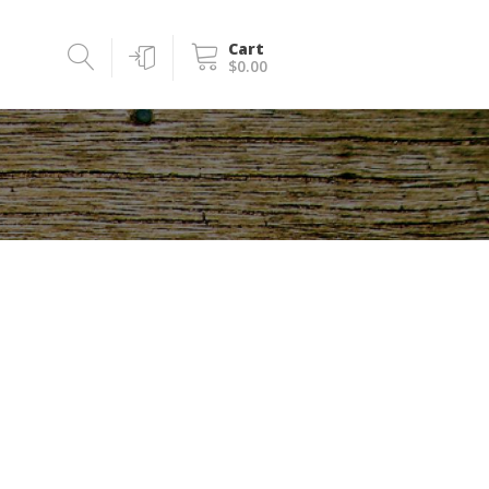
Cart
$0.00