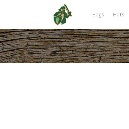
Bags
Hats