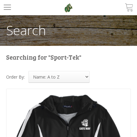
Search
Searching for "Sport-Tek"
Order By: