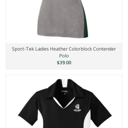
Sport-Tek Ladies Heather Colorblock Contender
Polo
$39.00