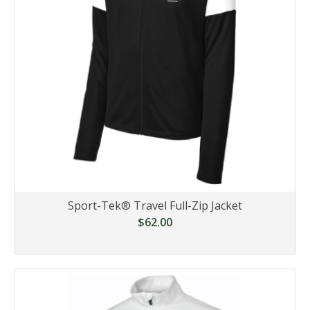
Sport-Tek® Travel Full-Zip Jacket
$62.00