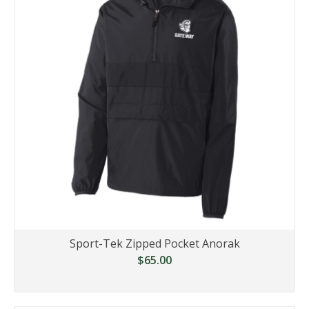
Sport-Tek Zipped Pocket Anorak
$65.00