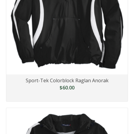
Sport-Tek Colorblock Raglan Anorak
$60.00