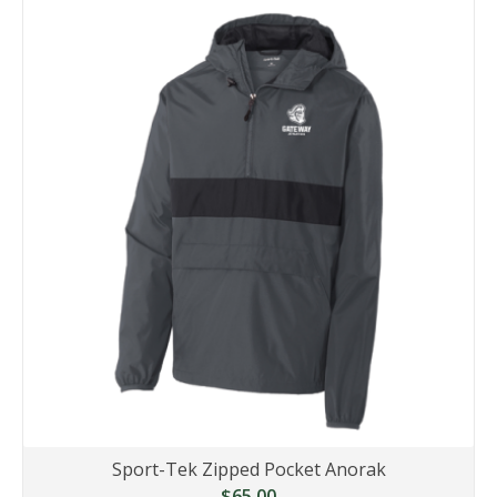
Sport-Tek Zipped Pocket Anorak
$65.00