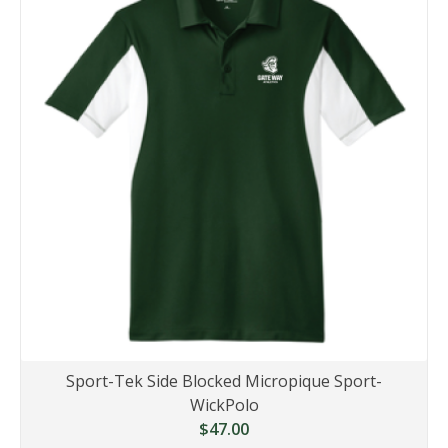
Sport-Tek Side Blocked Micropique Sport-
WickPolo
$47.00