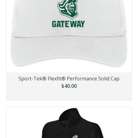
Sport-Tek® Flexfit® Performance Solid Cap
$40.00