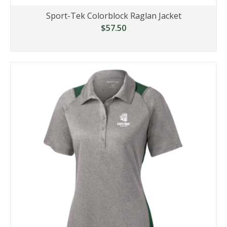
Sport-Tek Colorblock Raglan Jacket
$57.50