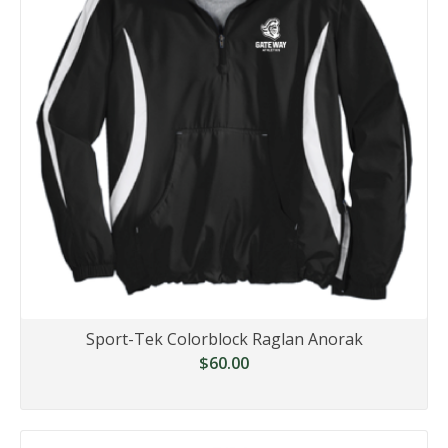
Sport-Tek Colorblock Raglan Anorak
$60.00