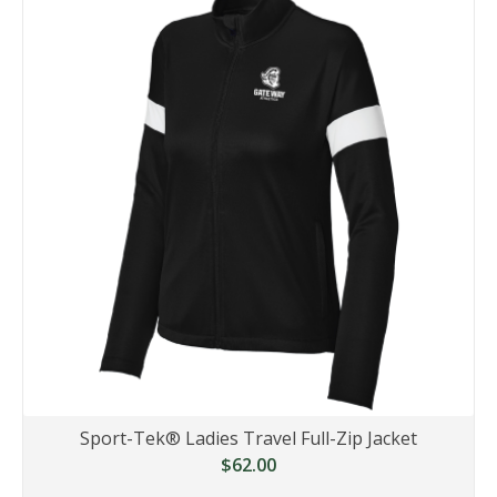
Sport-Tek® Ladies Travel Full-Zip Jacket
$62.00