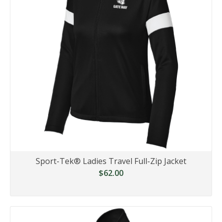
Sport-Tek® Ladies Travel Full-Zip Jacket
$62.00