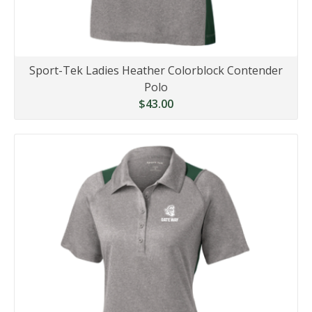
Sport-Tek Ladies Heather Colorblock Contender
Polo
$43.00