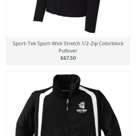
Sport-Tek Sport-Wick Stretch 1/2-Zip Colorblock
Pullover
$67.50