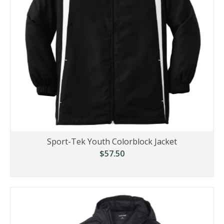
Sport-Tek Youth Colorblock Jacket
$57.50