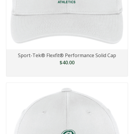
Sport-Tek® Flexfit® Performance Solid Cap
$40.00