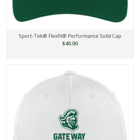
Sport-Tek® Flexfit® Performance Solid Cap
$40.00