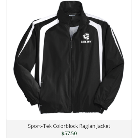
Sport-Tek Colorblock Raglan Jacket
$57.50