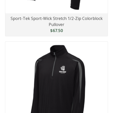
Sport-Tek Sport-Wick Stretch 1/2-Zip Colorblock
Pullover
$67.50