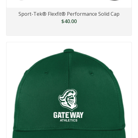
Sport-Tek® Flexfit® Performance Solid Cap
$40.00