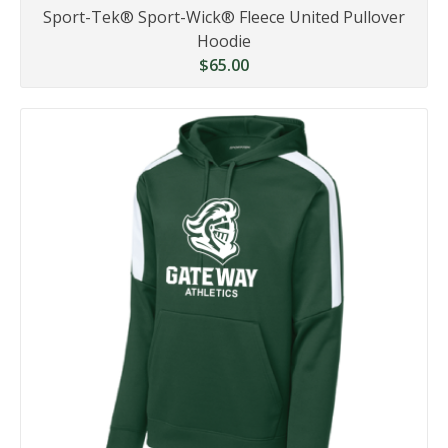
Sport-Tek® Sport-Wick® Fleece United Pullover
Hoodie
$65.00