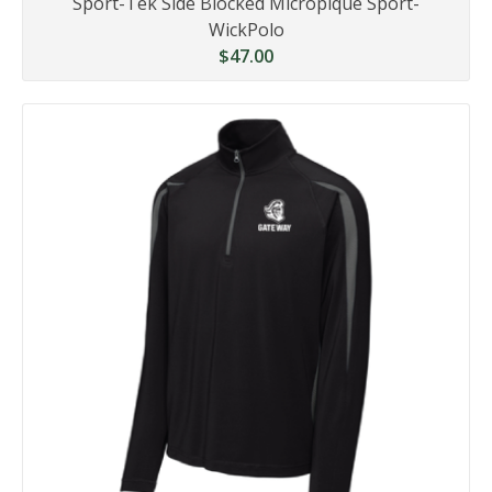
Sport-Tek Side Blocked Micropique Sport-
WickPolo
$47.00