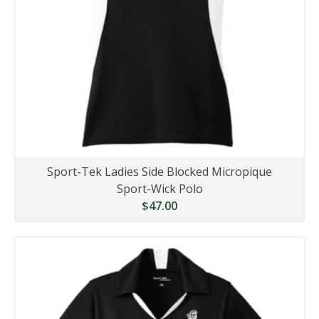
Sport-Tek Ladies Side Blocked Micropique
Sport-Wick Polo
$47.00