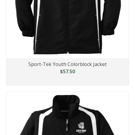
Sport-Tek Youth Colorblock Jacket
$57.50