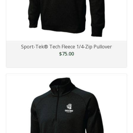
Sport-Tek® Tech Fleece 1/4-Zip Pullover
$75.00