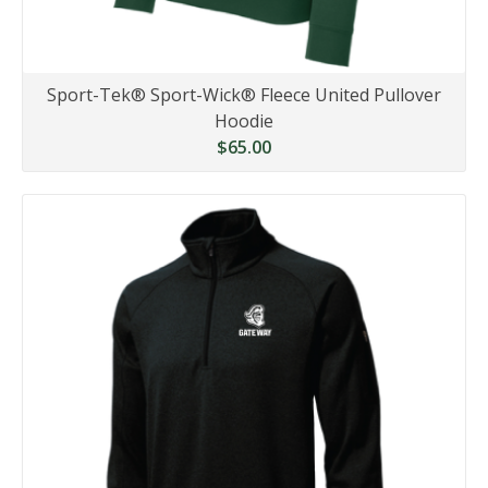
Sport-Tek® Sport-Wick® Fleece United Pullover
Hoodie
$65.00