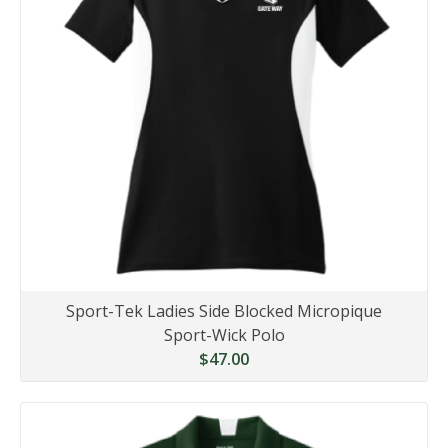
Sport-Tek Ladies Side Blocked Micropique
Sport-Wick Polo
$47.00