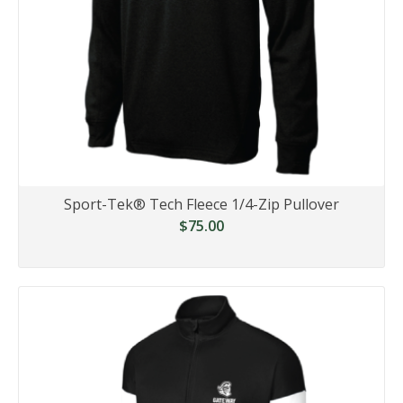
Sport-Tek® Tech Fleece 1/4-Zip Pullover
$75.00