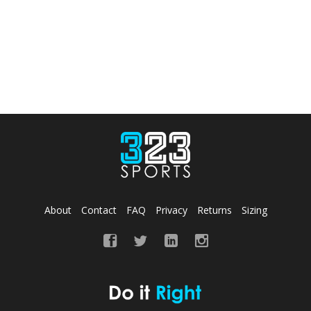
About
Contact
FAQ
Privacy
Returns
Sizing