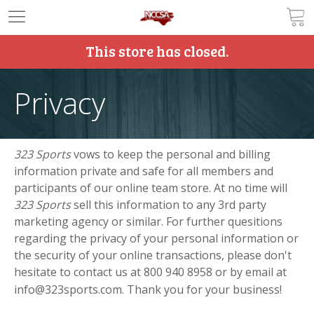
This store has closed.
Privacy
323 Sports
vows to keep the personal and billing
information private and safe for all members and
participants of our online team store. At no time will
323 Sports
sell this information to any 3rd party
marketing agency or similar. For further quesitions
regarding the privacy of your personal information or
the security of your online transactions, please don't
hesitate to contact us at
800 940 8958 or by email at
info@323sports.com. Thank you for your business!