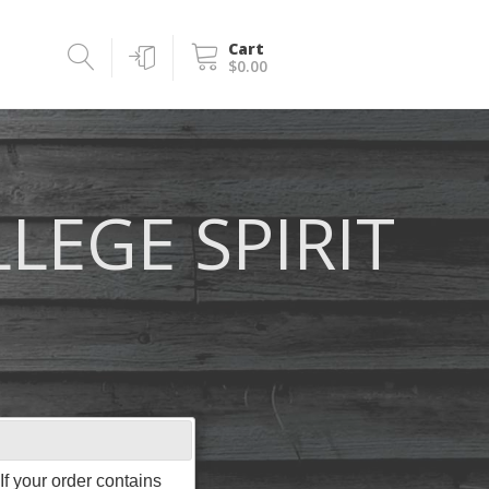
Cart
$0.00
LEGE SPIRIT
f your order contains