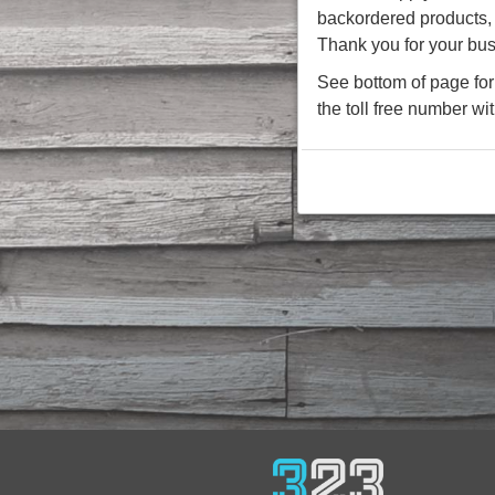
backordered products, w
Thank you for your bus
See bottom of page for 
the toll free number wi