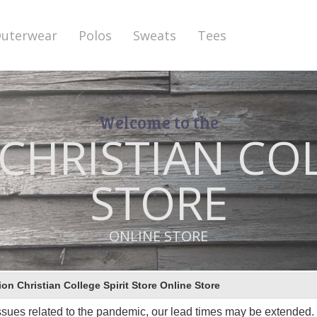
uterwear
Polos
Sweats
Tees
Welcome to the
HRISTIAN COL
STORE
ONLINE STORE
This store has closed.
n Christian College Spirit Store Online Store
ssues related to the pandemic, our lead times may be extended. I