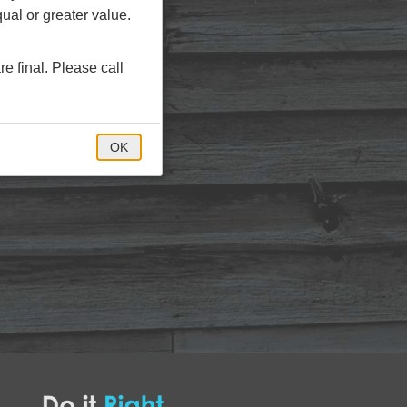
ual or greater value.
re final. Please call
OK