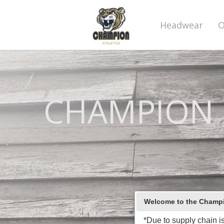
Headwear
O
CHAMPION C
Welcome to the Champio
*Due to supply chain i