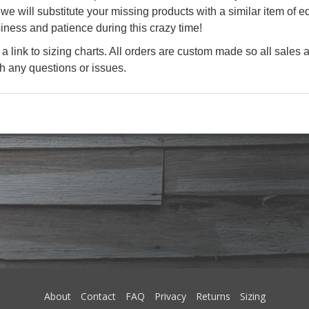
e will substitute your missing products with a similar item of eq
iness and patience during this crazy time!
a link to sizing charts. All orders are custom made so all sales a
th any questions or issues.
About
Contact
FAQ
Privacy
Returns
Sizing