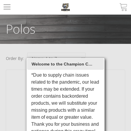
Polos
Order By:
Welcome to the Champion Christian College Spirit Store Online Store
*Due to supply chain issues
related to the pandemic, our lead
times may be extended. If your
order contains backordered
products, we will substitute your
missing products with a similar
item of equal or greater value.
Thank you for your business and