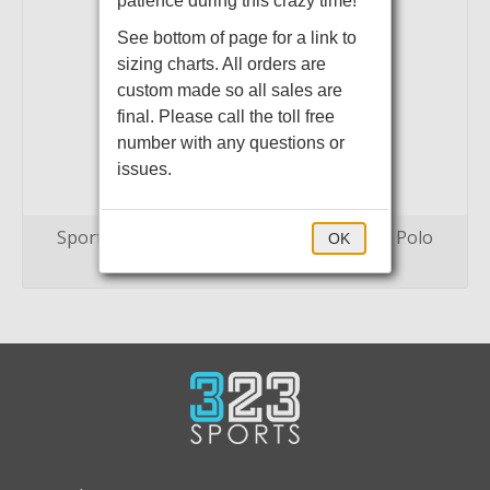
patience during this crazy time!
See bottom of page for a link to
sizing charts. All orders are
custom made so all sales are
final. Please call the toll free
number with any questions or
issues.
Sport-Tek PosiCharge Tri-Blend Wicking Polo
OK
$35.00