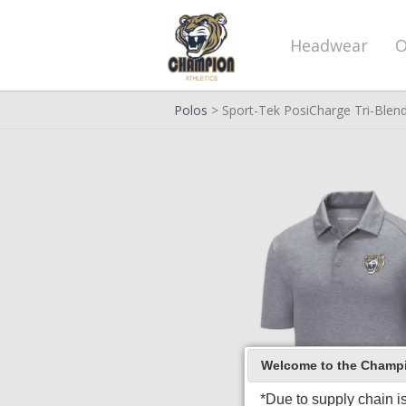
Headwear
O
Polos
> Sport-Tek PosiCharge Tri-Blen
Welcome to the Champio
*Due to supply chain i