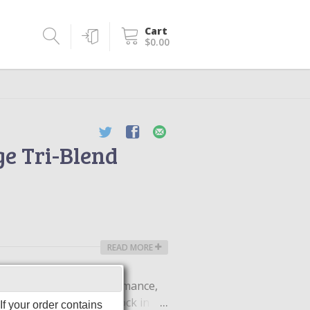
Cart
$0.00
ge Tri-Blend
READ MORE
moisture-wicking performance,
iCharge technology to lock in
f your order contains