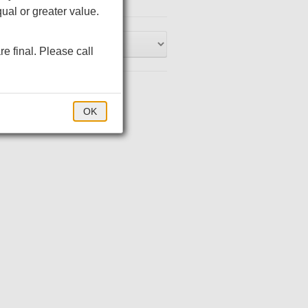
ual or greater value.
 jersey with PosiCharge
re final. Please call
 jersey with PosiCharge
 jersey with PosiCharge
$35.00
OK
-match buttons