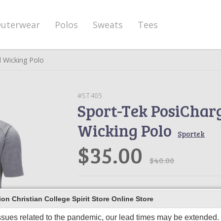
uterwear
Polos
Sweats
Tees
d Wicking Polo
#ST405
Sport-Tek PosiChar
Wicking Polo
Sportek
$35.00
$40.00
Product Description
n Christian College Spirit Store Online Store
This ultracomfortable polo combines 
unbeatable tri-blend softness and Pos
ssues related to the pandemic, our lead times may be extended. I