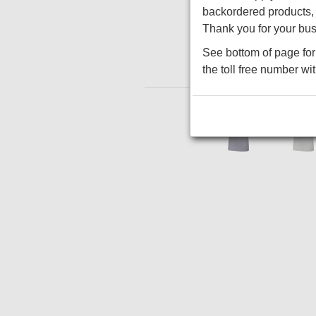
backordered products, w
Thank you for your bus
See bottom of page for 
the toll free number wi