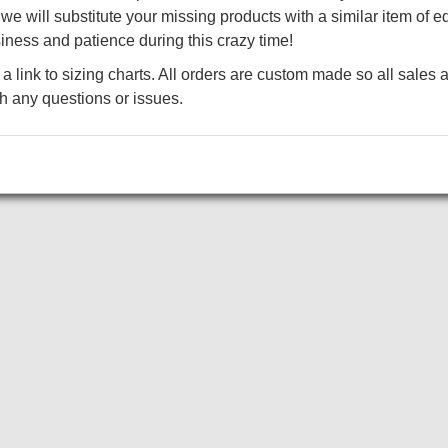
color.
e will substitute your missing products with a similar item of eq
4.4-ounce, 75/13/12 poly/cotton/rayon
iness and patience during this crazy time!
technology
a link to sizing charts. All orders are custom made so all sales a
4.6-ounce, 75/13/12 poly/cotton/rayon
th any questions or issues.
technology (Black Triad Solid)
4.7-ounce, 75/13/12 poly/cotton/rayon
Add to Cart
technology (White Triad Solid)
Tag-free label
Self-fabric collar
3-button placket with rubber dyed-to
Set-in, open hem sleeves